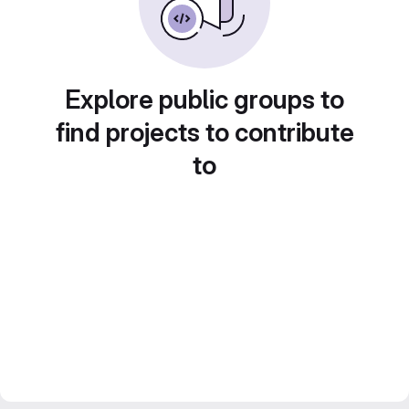
Explore public groups to
find projects to contribute
to