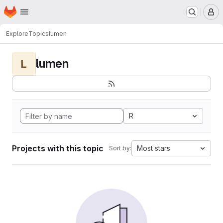
Homepage
Skip to main content
M
Explore
Topics
lumen
lumen
L
R
Projects with this topic
Most stars
Sort by: