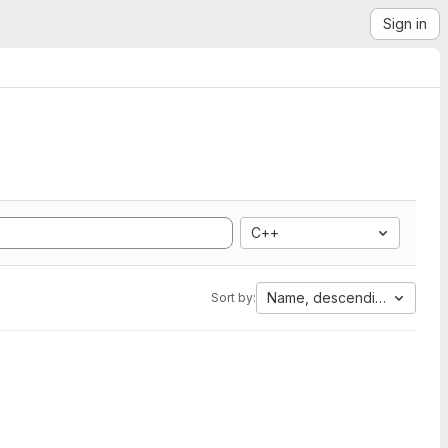
Sign in
C++
Name, descending
Sort by: