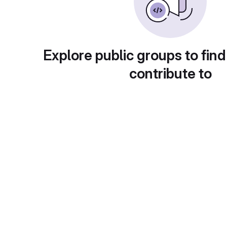
Explore public groups to find
contribute to