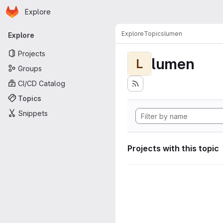
Homepage
Skip to main content
Explore
Primary navigation
Explore
Topics
lumen
Explore
Projects
lumen
L
Groups
CI/CD Catalog
Topics
Snippets
Projects with this topic