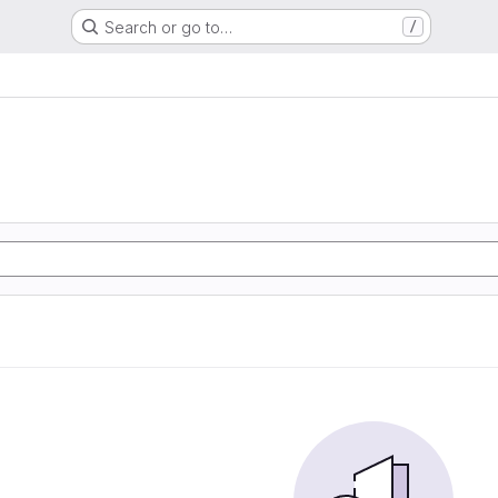
Search or go to…
/