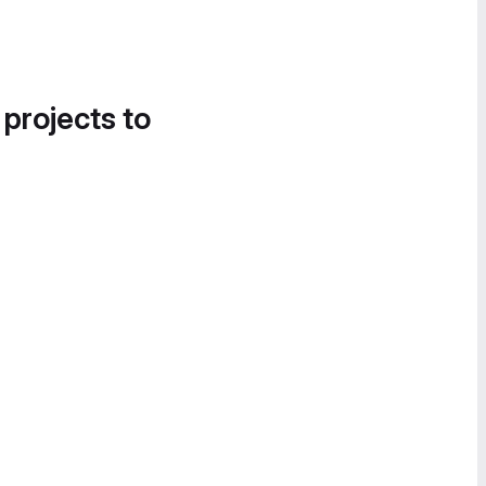
 projects to