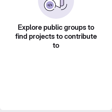
Explore public groups to
find projects to contribute
to