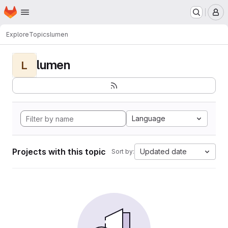
Homepage
Skip to main content
M
Explore
Topics
lumen
lumen
L
Language
Projects with this topic
Updated date
Sort by: