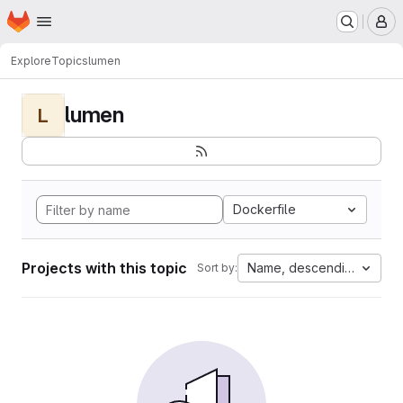
Homepage
Skip to main content
M
Explore
Topics
lumen
lumen
L
Dockerfile
Projects with this topic
Name, descending
Sort by: