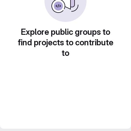
Explore public groups to
find projects to contribute
to