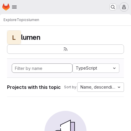
Homepage
Skip to main content
M
Explore
Topics
lumen
lumen
L
TypeScript
Projects with this topic
Name, descending
Sort by: