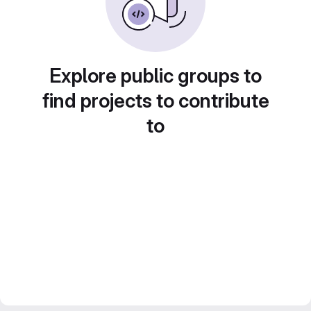
Explore public groups to
find projects to contribute
to