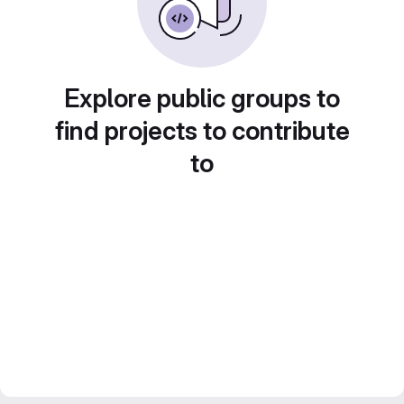
Explore public groups to
find projects to contribute
to