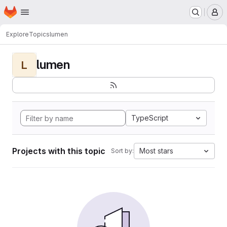
Homepage
Skip to main content
M
Explore
Topics
lumen
lumen
L
TypeScript
Projects with this topic
Most stars
Sort by: