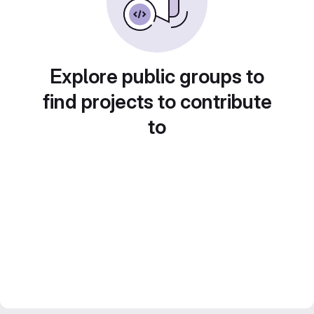
Explore public groups to
find projects to contribute
to