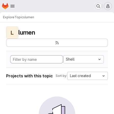
Homepage
Skip to main content
M
Explore
Topics
lumen
lumen
L
Shell
Projects with this topic
Last created
Sort by: