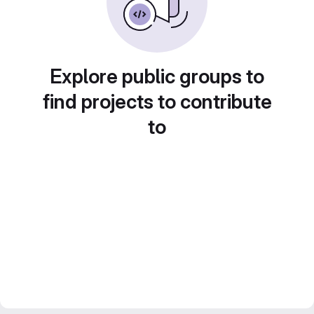
Explore public groups to
find projects to contribute
to