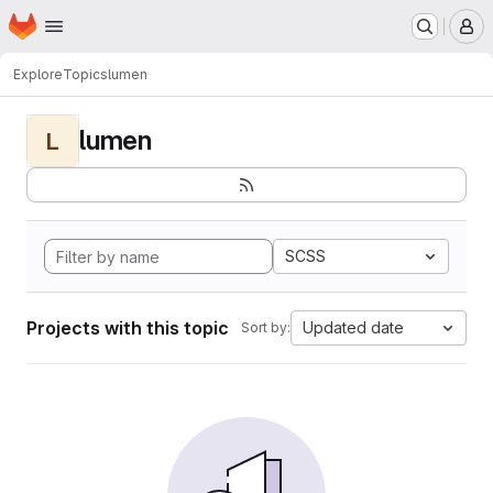
Homepage
Skip to main content
M
Explore
Topics
lumen
lumen
L
SCSS
Projects with this topic
Updated date
Sort by: