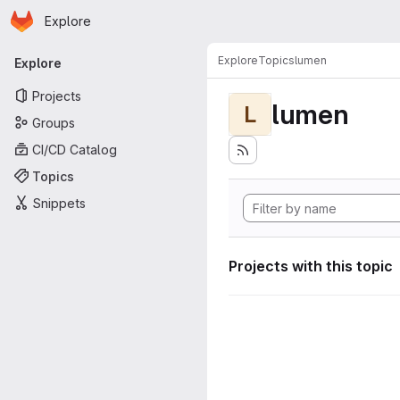
Homepage
Skip to main content
Explore
Primary navigation
Explore
Topics
lumen
Explore
Projects
lumen
L
Groups
CI/CD Catalog
Topics
Snippets
Projects with this topic