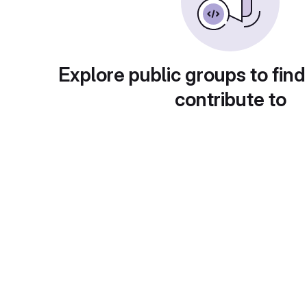
Explore public groups to find
contribute to