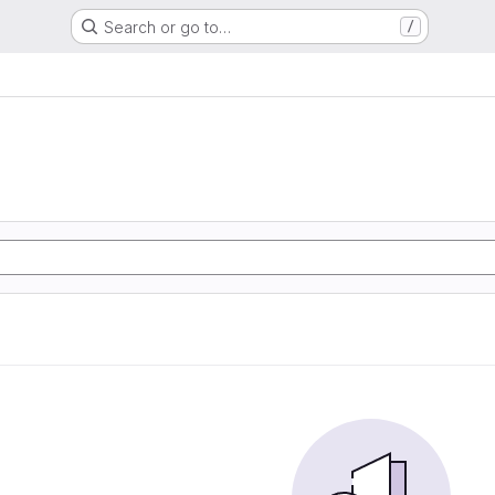
Search or go to…
/