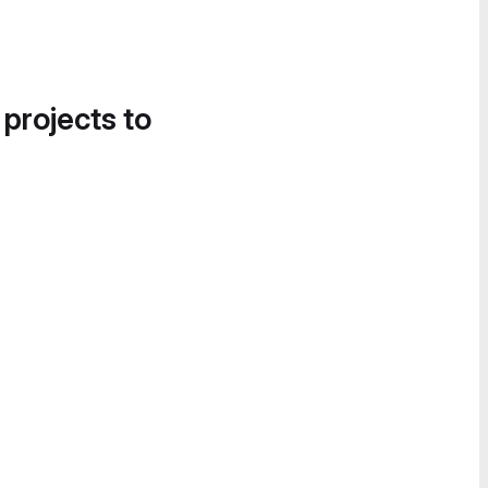
 projects to