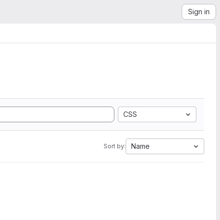
Sign in
CSS
Name
Sort by: