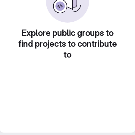
Explore public groups to
find projects to contribute
to