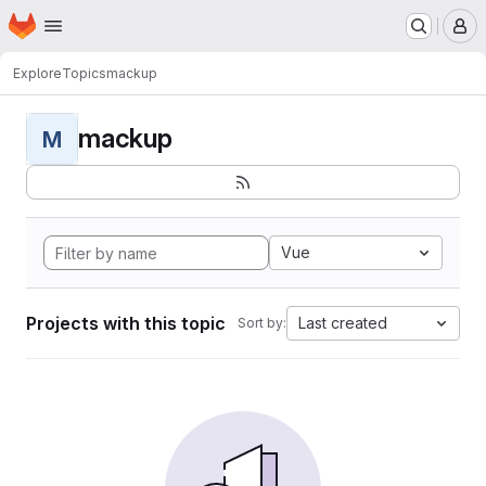
Homepage
Skip to main content
M
Explore
Topics
mackup
mackup
M
Vue
Projects with this topic
Last created
Sort by: