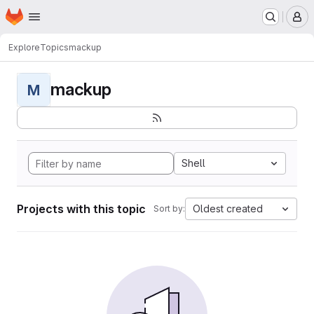
Homepage
Skip to main content
M
Explore
Topics
mackup
mackup
M
Shell
Projects with this topic
Oldest created
Sort by: