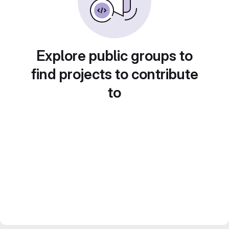
Explore public groups to
find projects to contribute
to