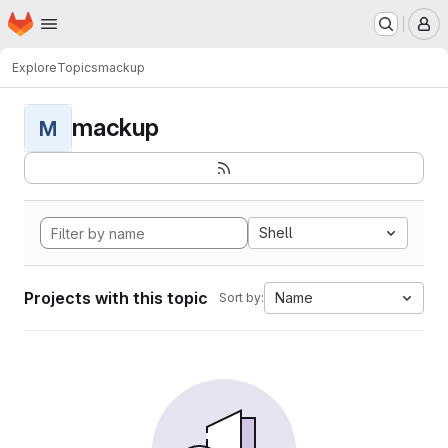
Homepage
Skip to main content
M
Explore
Topics
mackup
mackup
M
Shell
Projects with this topic
Name
Sort by: