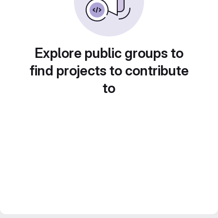
Explore public groups to
find projects to contribute
to