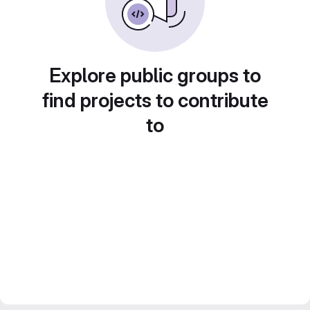
Explore public groups to
find projects to contribute
to