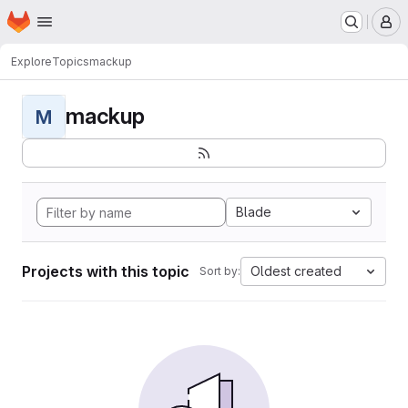
Homepage
Skip to main content
M
Explore
Topics
mackup
mackup
M
Blade
Projects with this topic
Oldest created
Sort by: