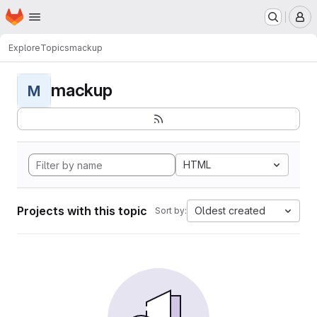
Homepage
Skip to main content
M
Explore
Topics
mackup
mackup
M
HTML
Projects with this topic
Oldest created
Sort by: