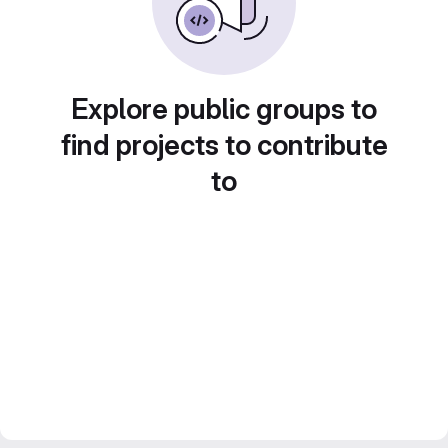
Explore public groups to
find projects to contribute
to