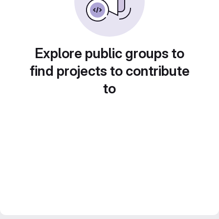
Explore public groups to
find projects to contribute
to