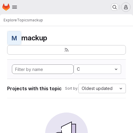
Homepage
Skip to main content
M
Explore
Topics
mackup
mackup
M
C
Projects with this topic
Oldest updated
Sort by: