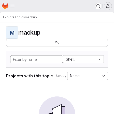
Homepage
Skip to main content
M
Explore
Topics
mackup
mackup
M
Shell
Projects with this topic
Name
Sort by: