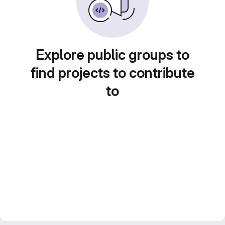
Explore public groups to
find projects to contribute
to