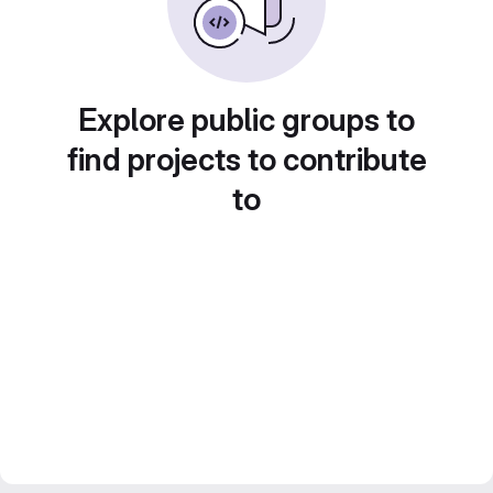
Explore public groups to
find projects to contribute
to