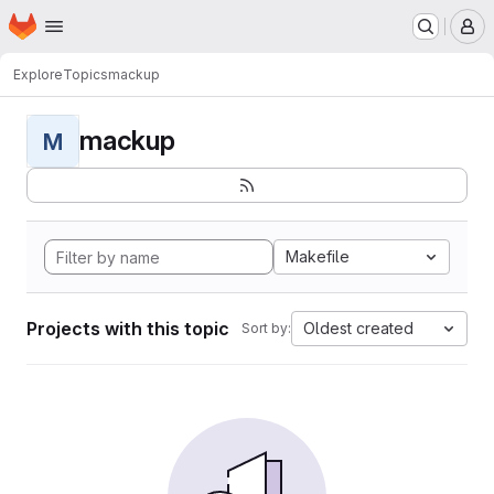
Homepage
Skip to main content
M
Explore
Topics
mackup
mackup
M
Makefile
Projects with this topic
Oldest created
Sort by: