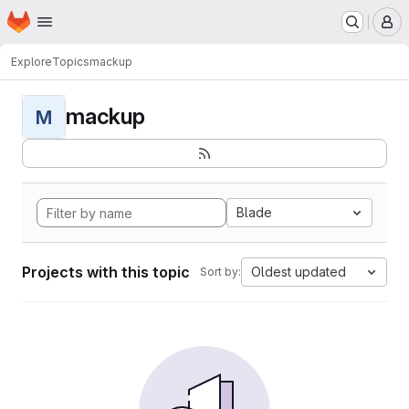
Homepage
Skip to main content
M
Explore
Topics
mackup
mackup
M
Blade
Projects with this topic
Oldest updated
Sort by: