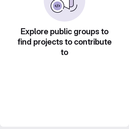
Explore public groups to
find projects to contribute
to