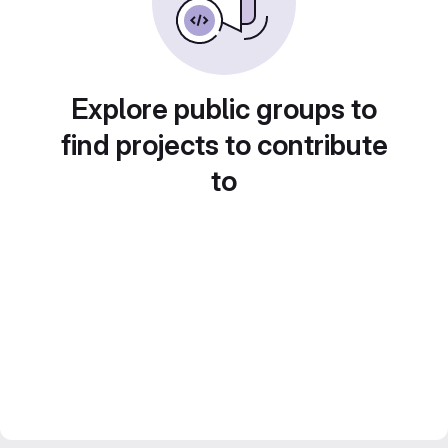
Explore public groups to
find projects to contribute
to