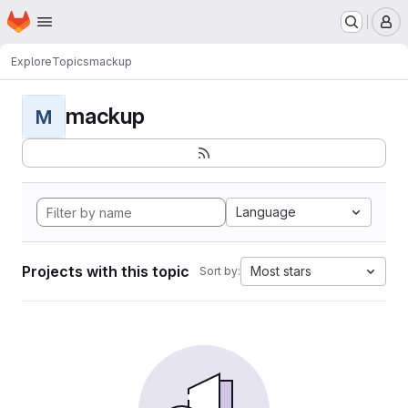
Homepage
Skip to main content
M
Explore
Topics
mackup
mackup
M
Language
Projects with this topic
Most stars
Sort by: