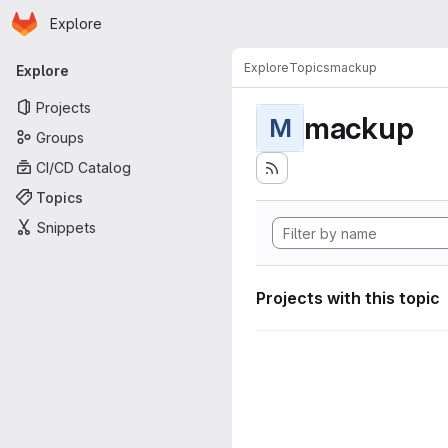
Homepage
Skip to main content
Explore
Primary navigation
Explore
Topics
mackup
Explore
Projects
mackup
M
Groups
CI/CD Catalog
Topics
Snippets
Projects with this topic