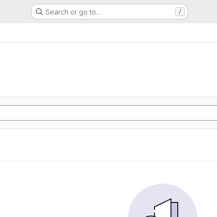
Search or go to…
/