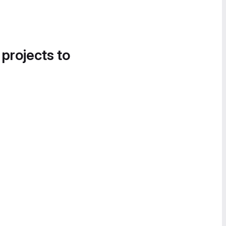
 projects to