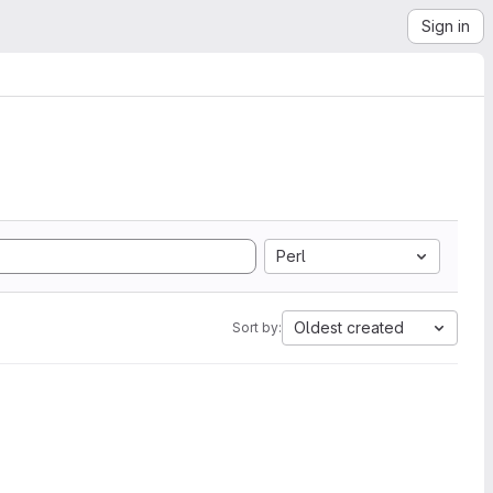
Sign in
Perl
Oldest created
Sort by: