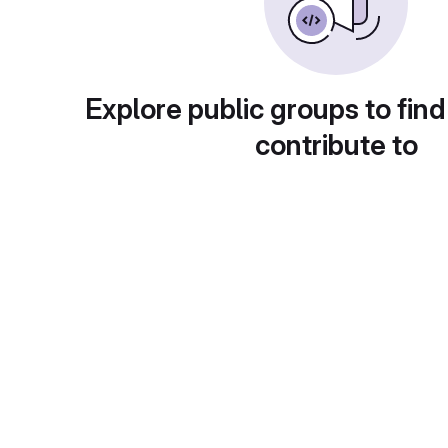
Explore public groups to find
contribute to