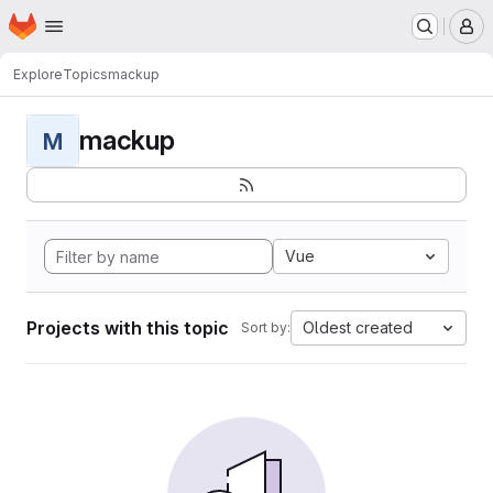
Homepage
Skip to main content
M
Explore
Topics
mackup
mackup
M
Vue
Projects with this topic
Oldest created
Sort by: