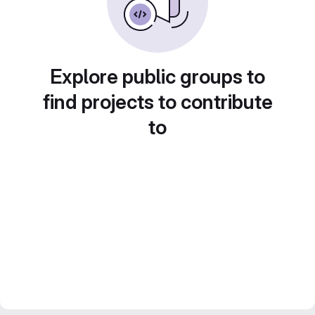
Explore public groups to
find projects to contribute
to