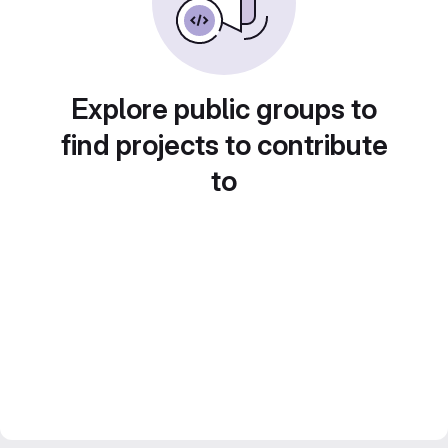
Explore public groups to
find projects to contribute
to