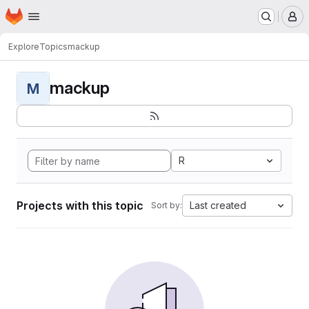
Homepage
Skip to main content
M
Explore
Topics
mackup
mackup
M
R
Projects with this topic
Last created
Sort by: