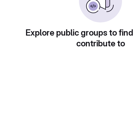
Explore public groups to find
contribute to