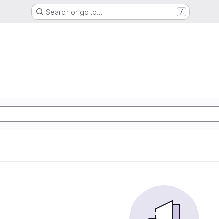
Search or go to…
/