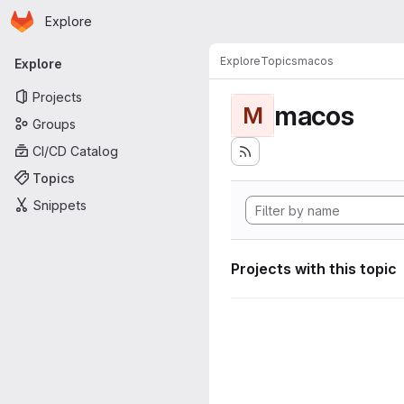
Homepage
Skip to main content
Explore
Primary navigation
Explore
Topics
macos
Explore
Projects
macos
M
Groups
CI/CD Catalog
Topics
Snippets
Projects with this topic