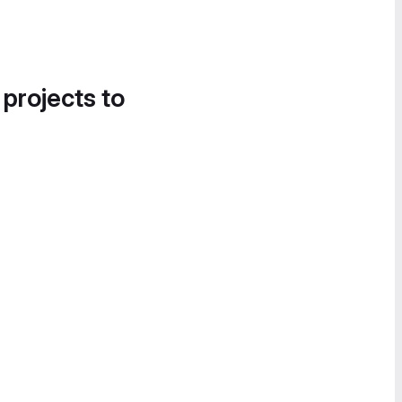
 projects to