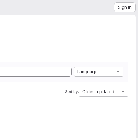
Sign in
Language
Oldest updated
Sort by: