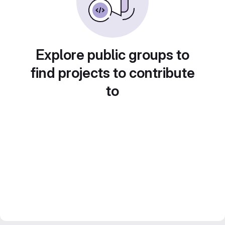
Explore public groups to
find projects to contribute
to