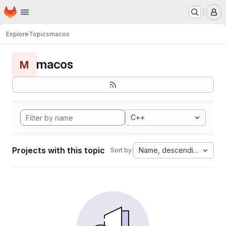
Homepage
Skip to main content
M
Explore
Topics
macos
macos
M
C++
Projects with this topic
Name, descending
Sort by: