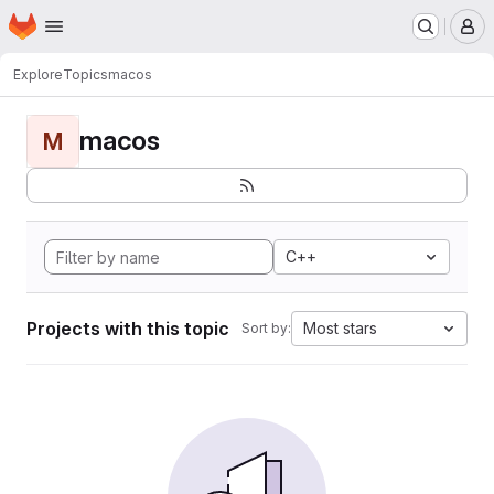
Homepage
Skip to main content
M
Explore
Topics
macos
macos
M
C++
Projects with this topic
Most stars
Sort by: