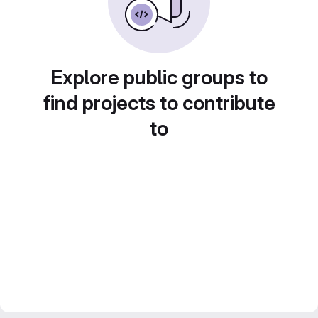
Explore public groups to
find projects to contribute
to