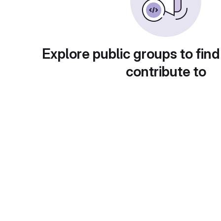
Explore public groups to find
contribute to