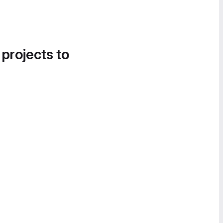
 projects to