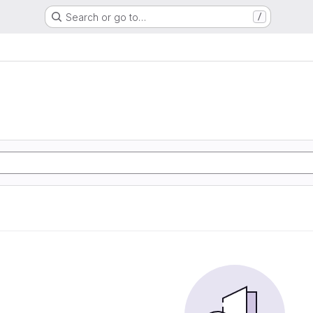
Search or go to…
/