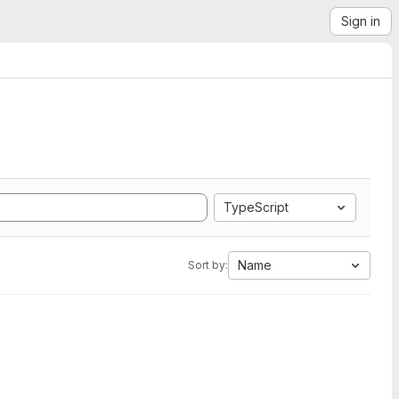
Sign in
TypeScript
Name
Sort by: