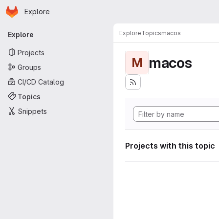
Homepage
Skip to main content
Explore
Primary navigation
Explore
Topics
macos
Explore
Projects
macos
M
Groups
CI/CD Catalog
Topics
Snippets
Projects with this topic