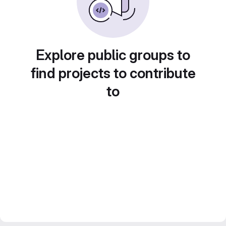
Explore public groups to
find projects to contribute
to