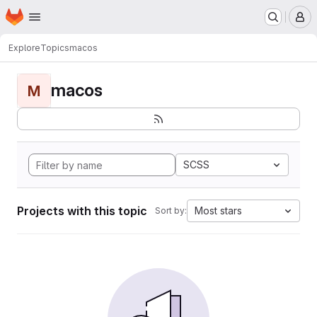
Homepage
Skip to main content
M
Explore
Topics
macos
macos
M
SCSS
Projects with this topic
Most stars
Sort by: