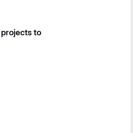
 projects to