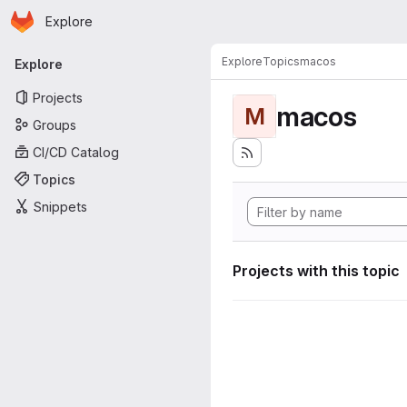
Homepage
Skip to main content
Explore
Primary navigation
Explore
Topics
macos
Explore
Projects
macos
M
Groups
CI/CD Catalog
Topics
Snippets
Projects with this topic