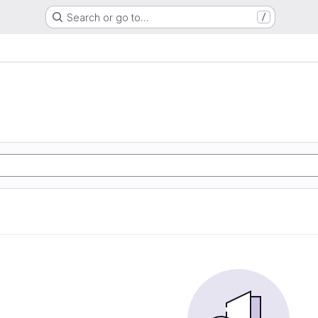
Search or go to…
/