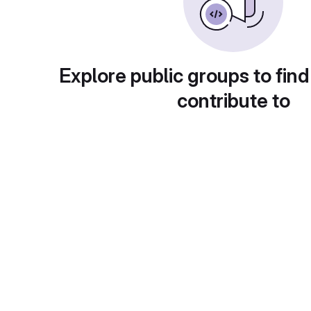
Explore public groups to find
contribute to