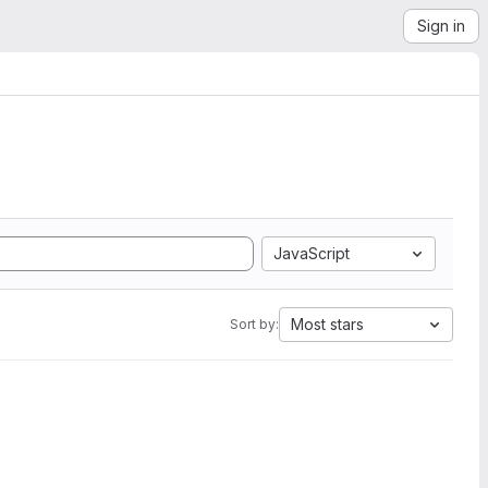
Sign in
JavaScript
Most stars
Sort by: