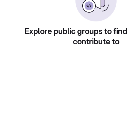
Explore public groups to find
contribute to