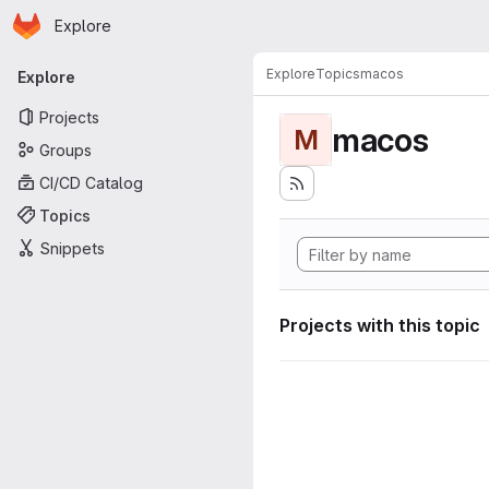
Homepage
Skip to main content
Explore
Primary navigation
Explore
Topics
macos
Explore
Projects
macos
M
Groups
CI/CD Catalog
Topics
Snippets
Projects with this topic