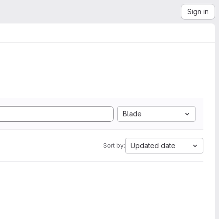
Sign in
Blade
Updated date
Sort by: