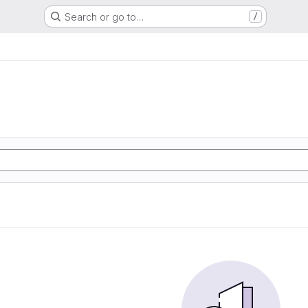
Search or go to…
/