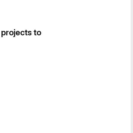
 projects to