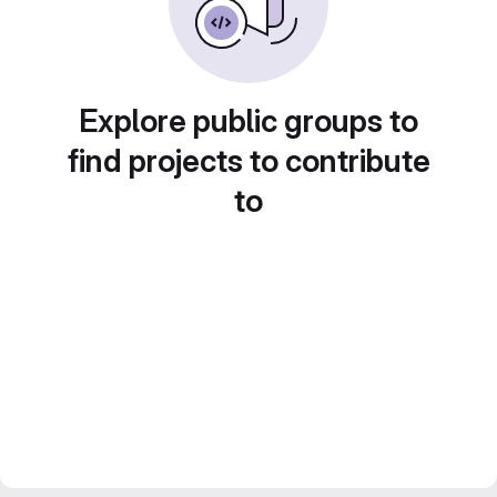
Explore public groups to
find projects to contribute
to