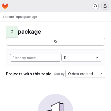
Homepage
Skip to main content
M
Explore
Topics
package
package
P
R
Projects with this topic
Oldest created
Sort by: