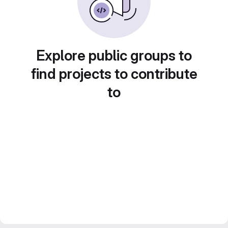
Explore public groups to
find projects to contribute
to