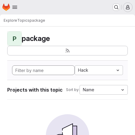
Homepage
Skip to main content
M
Explore
Topics
package
package
P
Hack
Projects with this topic
Name
Sort by: