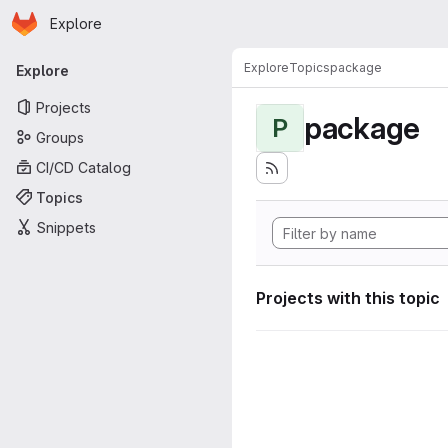
Homepage
Skip to main content
Explore
Primary navigation
Explore
Topics
package
Explore
Projects
package
P
Groups
CI/CD Catalog
Topics
Snippets
Projects with this topic