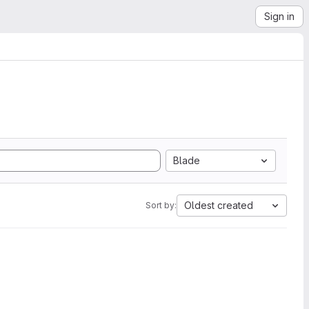
Sign in
Blade
Oldest created
Sort by: