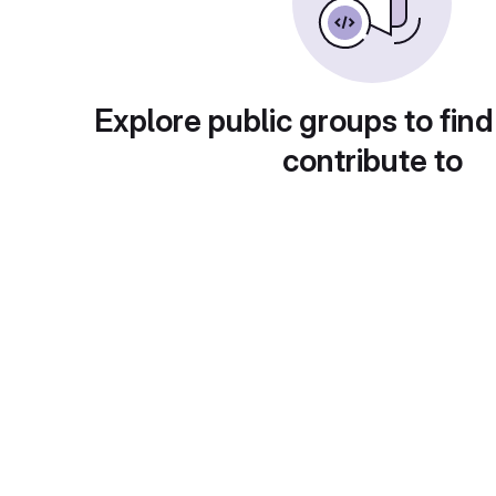
Explore public groups to find
contribute to