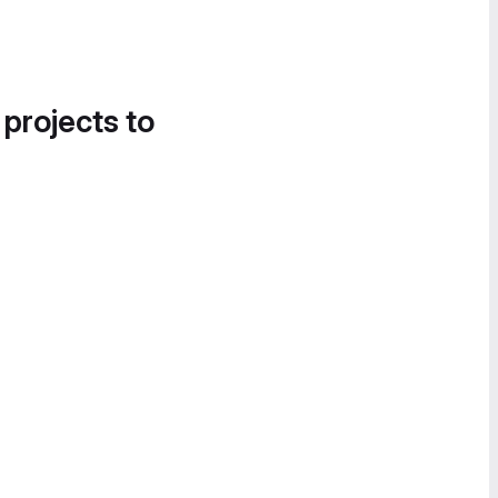
 projects to