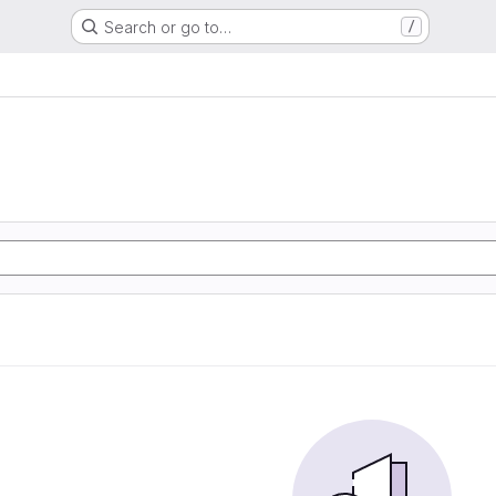
Search or go to…
/