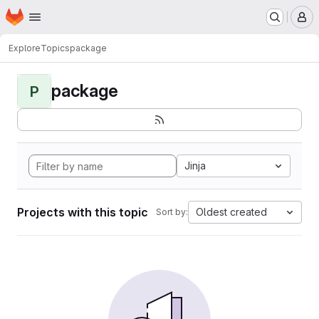
Homepage
Skip to main content
M
Explore
Topics
package
package
P
Jinja
Projects with this topic
Oldest created
Sort by: