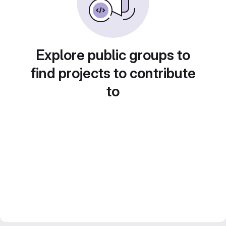
Explore public groups to
find projects to contribute
to