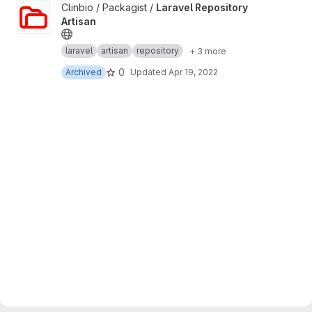
View Laravel Repository Artisan project
Clinbio / Packagist /
Laravel Repository
Artisan
laravel
artisan
repository
+ 3 more
0
Archived
Updated
Apr 19, 2022