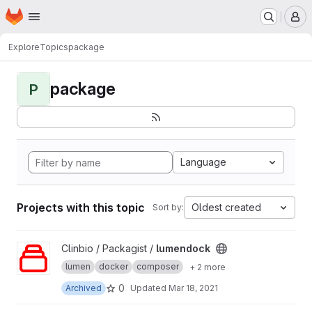
Homepage
Skip to main content
M
Explore
Topics
package
package
P
Language
Projects with this topic
Oldest created
Sort by:
View lumendock project
Clinbio / Packagist /
lumendock
lumen
docker
composer
+ 2 more
0
Archived
Updated
Mar 18, 2021