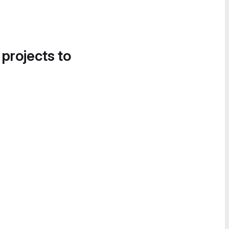
 projects to