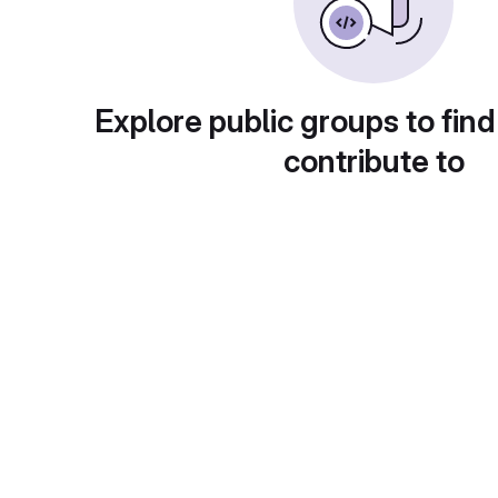
Explore public groups to find
contribute to