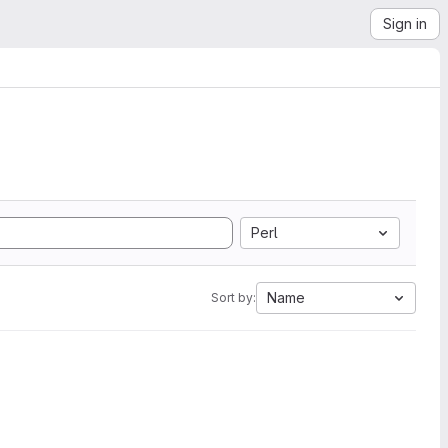
Sign in
Perl
Name
Sort by: