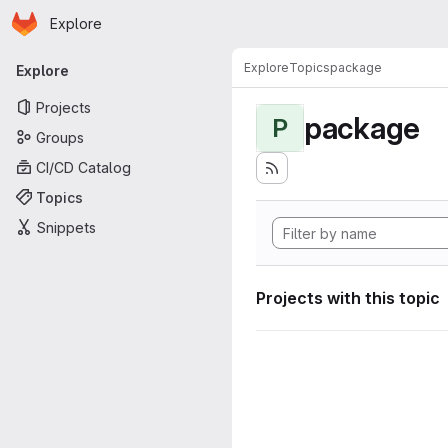
Homepage
Skip to main content
Explore
Primary navigation
Explore
Topics
package
Explore
Projects
package
P
Groups
CI/CD Catalog
Topics
Snippets
Projects with this topic