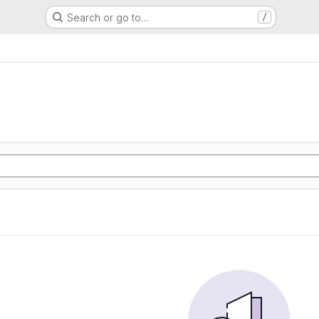
Search or go to…
/