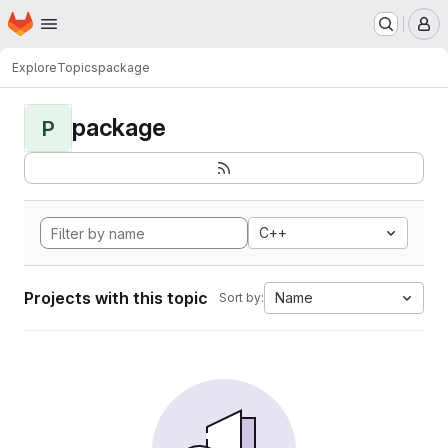
Homepage
Skip to main content
M
Explore
Topics
package
package
P
C++
Projects with this topic
Name
Sort by: