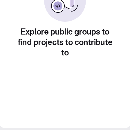
Explore public groups to
find projects to contribute
to