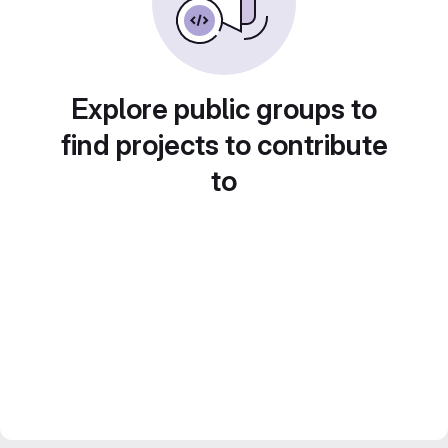
Explore public groups to
find projects to contribute
to