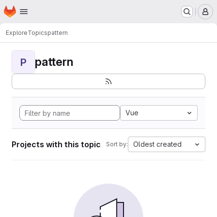
Homepage
Skip to main content
M
Explore
Topics
pattern
pattern
P
Vue
Projects with this topic
Oldest created
Sort by: