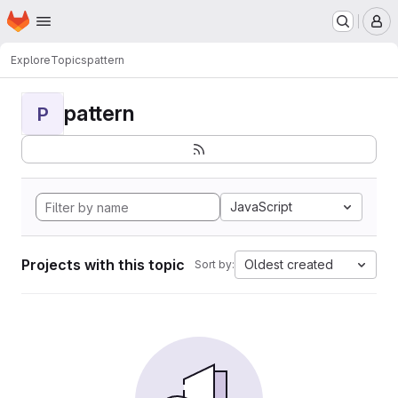
Homepage
Skip to main content
M
Explore
Topics
pattern
pattern
P
JavaScript
Projects with this topic
Oldest created
Sort by: