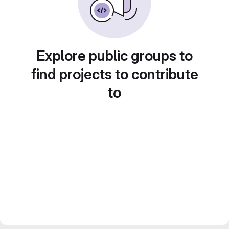
Explore public groups to
find projects to contribute
to