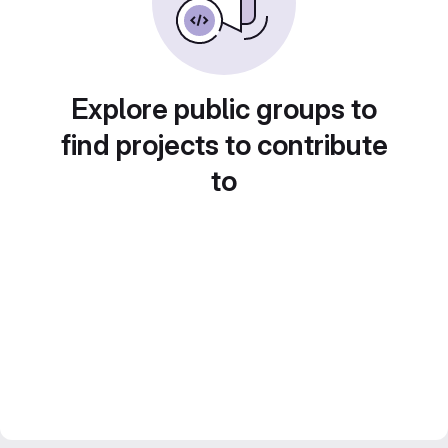
Explore public groups to
find projects to contribute
to