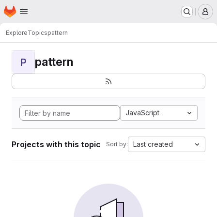
Homepage
Skip to main content
M
Explore
Topics
pattern
pattern
P
JavaScript
Projects with this topic
Last created
Sort by: