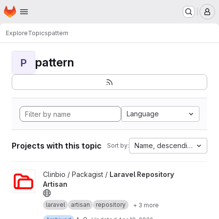
Homepage
Skip to main content
M
Explore
Topics
pattern
pattern
P
Language
Projects with this topic
Name, descending
Sort by:
View Laravel Repository Artisan project
Clinbio / Packagist /
Laravel Repository
Artisan
laravel
artisan
repository
+ 3 more