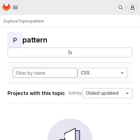
Homepage
Skip to main content
M
Explore
Topics
pattern
pattern
P
CSS
Projects with this topic
Oldest updated
Sort by: