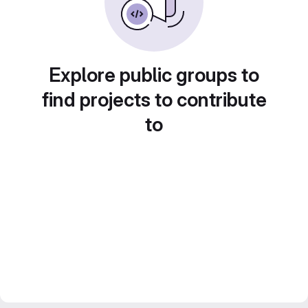
Explore public groups to
find projects to contribute
to