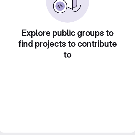
Explore public groups to
find projects to contribute
to