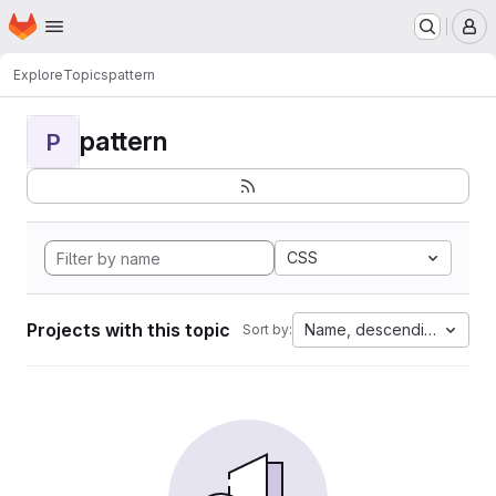
Homepage
Skip to main content
M
Explore
Topics
pattern
pattern
P
CSS
Projects with this topic
Name, descending
Sort by: