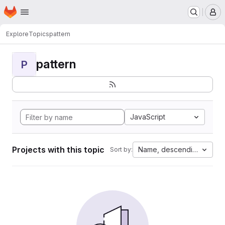
Homepage
Skip to main content
M
Explore
Topics
pattern
pattern
P
JavaScript
Projects with this topic
Name, descending
Sort by: