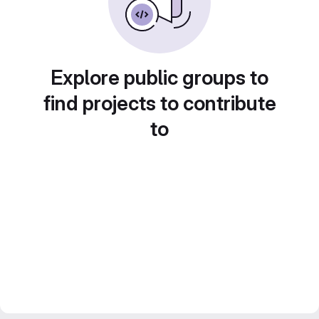
Explore public groups to
find projects to contribute
to