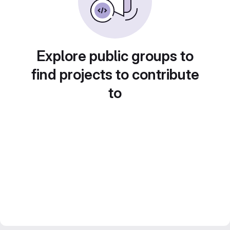
Explore public groups to
find projects to contribute
to