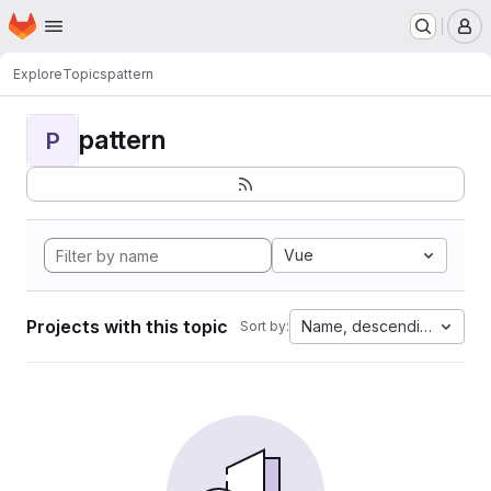
Homepage
Skip to main content
M
Explore
Topics
pattern
pattern
P
Vue
Projects with this topic
Name, descending
Sort by: