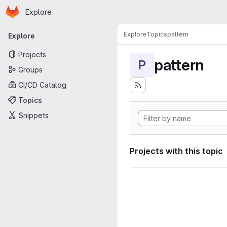
Homepage
Skip to main content
Explore
Primary navigation
Explore
Topics
pattern
Explore
Projects
pattern
P
Groups
CI/CD Catalog
Topics
Snippets
Projects with this topic