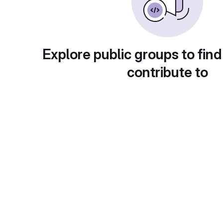
Explore public groups to find
contribute to