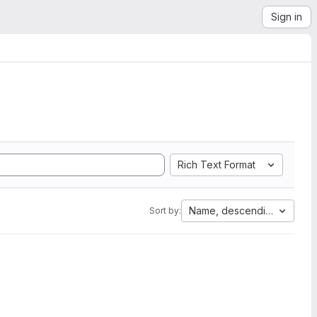
Sign in
Rich Text Format
Name, descending
Sort by: