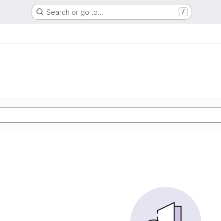
Search or go to…
/