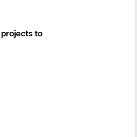
 projects to