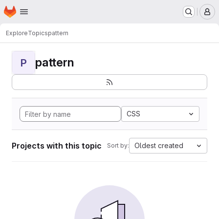
Homepage
Skip to main content
M
Explore
Topics
pattern
pattern
P
CSS
Projects with this topic
Oldest created
Sort by: