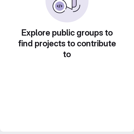
Explore public groups to
find projects to contribute
to