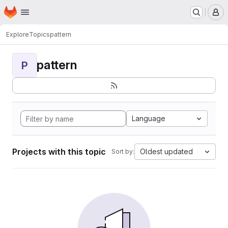
Homepage
Skip to main content
M
Explore
Topics
pattern
pattern
P
Language
Projects with this topic
Oldest updated
Sort by: