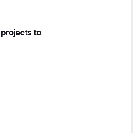
 projects to