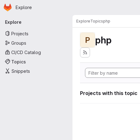
Homepage
Skip to main content
Explore
Primary navigation
Explore
Topics
php
Explore
Projects
php
P
Groups
CI/CD Catalog
Topics
Snippets
Projects with this topic