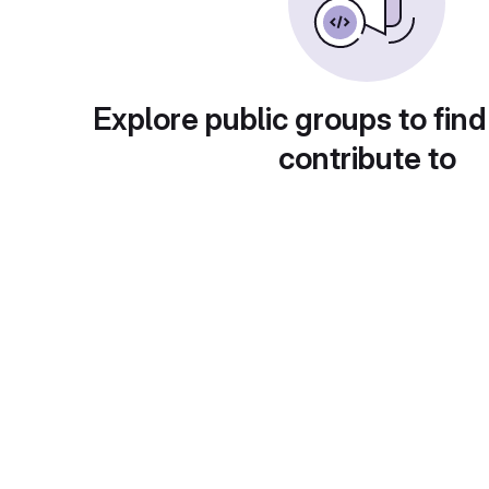
Explore public groups to find
contribute to