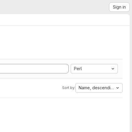
Sign in
Perl
Name, descending
Sort by: