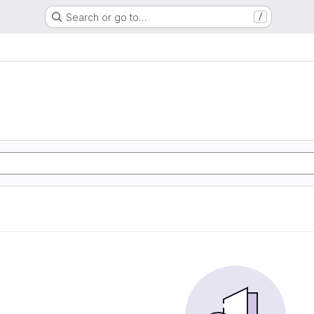
Search or go to…
/