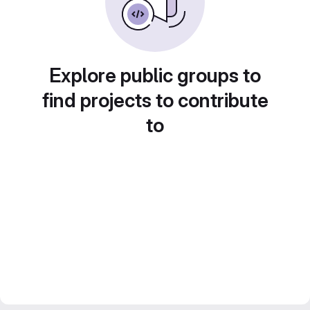
Explore public groups to
find projects to contribute
to