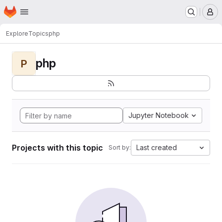
Homepage
Skip to main content
M
Explore
Topics
php
php
P
Jupyter Notebook
Projects with this topic
Last created
Sort by: