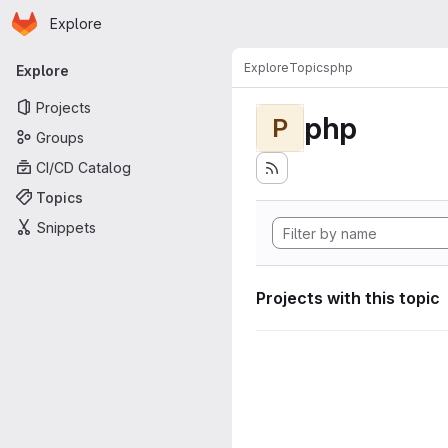
Homepage
Skip to main content
Explore
Primary navigation
Explore
Topics
php
Explore
Projects
php
P
Groups
CI/CD Catalog
Topics
Snippets
Projects with this topic