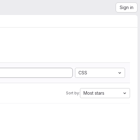
Sign in
CSS
Most stars
Sort by: