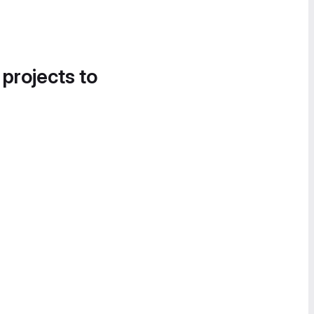
 projects to