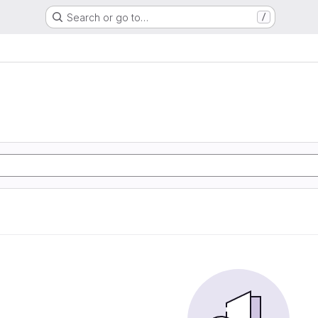
Search or go to…
/