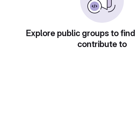
Explore public groups to find
contribute to